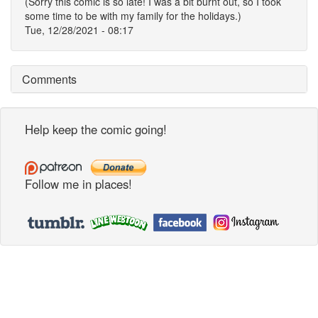
(Sorry this comic is so late! I was a bit burnt out, so I took
some time to be with my family for the holidays.)
Tue, 12/28/2021 - 08:17
Comments
Help keep the comic going!
Follow me in places!