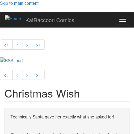
Skip to main content
KatRaccoon Comics
Toggl
naviga
<<
<
>
>>
<<
<
>
>>
Christmas Wish
Technically Santa gave her exactly what she asked for!