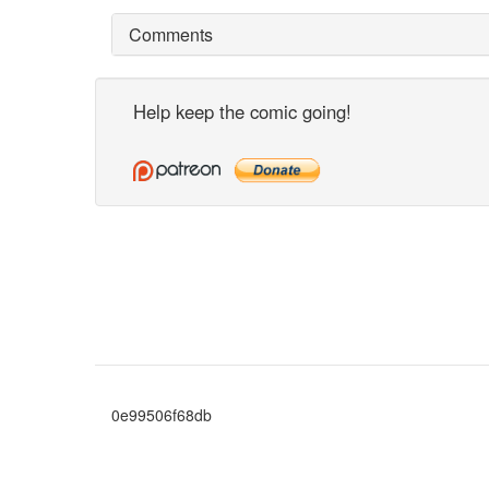
Comments
Help keep the comic going!
0e99506f68db