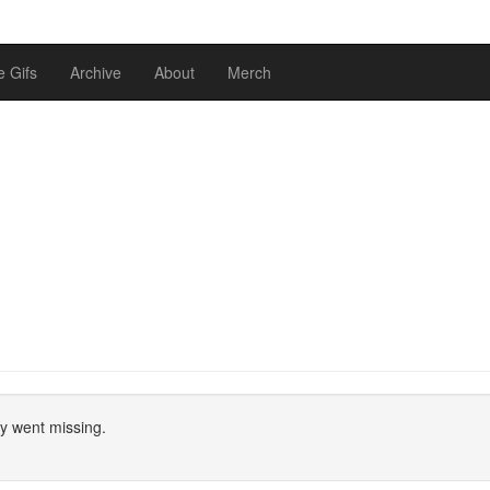
 Gifs
Archive
About
Merch
ly went missing.