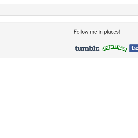
Follow me in places!