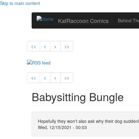
Skip to main content
KatRaccoon Comics
Behind The
<<
<
>
>>
<<
<
>
>>
Babysitting Bungle
Hopefully they won't also ask why their dog sudden
Wed, 12/15/2021 - 00:03