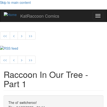
Skip to main content
KatRaccoon Comics
Toggl
naviga
<<
<
>
>>
<<
<
>
>>
Raccoon In Our Tree -
Part 1
The ol' switcheroo!