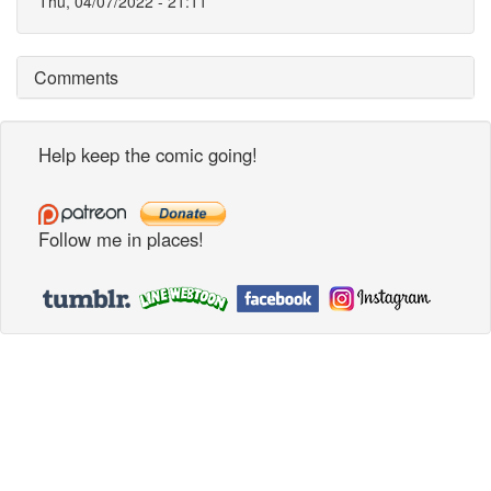
Thu, 04/07/2022 - 21:11
Comments
Help keep the comic going!
Follow me in places!