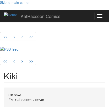
Skip to main content
KatRaccoon Comics
Toggl
naviga
<<
<
>
>>
<<
<
>
>>
Kiki
Oh sh--!
Fri, 12/03/2021 - 02:48