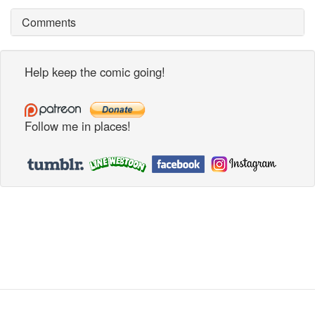
Comments
Help keep the comic going!
Follow me in places!